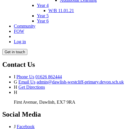
Additional Learning
Year 4
W/B 11.01.21
Year 5
Year 6
Community
FOW
Log in
Get in touch
Contact Us
I
Phone Us
01626 862444
G
Email Us
admin@dawlish-westcliff-primary.devon.sch.uk
H
Get Directions
H
First Avenue, Dawlish, EX7 9RA
Social Media
J
Facebook