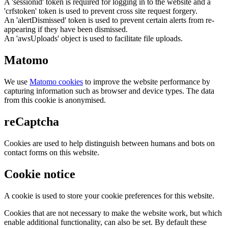
A 'sessionid' token is required for logging in to the website and a
'crfstoken' token is used to prevent cross site request forgery.
An 'alertDismissed' token is used to prevent certain alerts from re-
appearing if they have been dismissed.
An 'awsUploads' object is used to facilitate file uploads.
Matomo
We use
Matomo cookies
to improve the website performance by
capturing information such as browser and device types. The data
from this cookie is anonymised.
reCaptcha
Cookies are used to help distinguish between humans and bots on
contact forms on this website.
Cookie notice
A cookie is used to store your cookie preferences for this website.
Cookies that are not necessary to make the website work, but which
enable additional functionality, can also be set. By default these