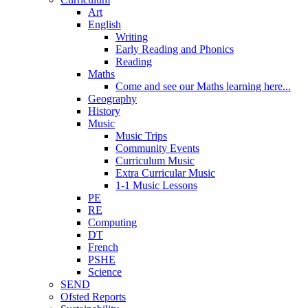
Art
English
Writing
Early Reading and Phonics
Reading
Maths
Come and see our Maths learning here...
Geography
History
Music
Music Trips
Community Events
Curriculum Music
Extra Curricular Music
1-1 Music Lessons
PE
RE
Computing
DT
French
PSHE
Science
SEND
Ofsted Reports