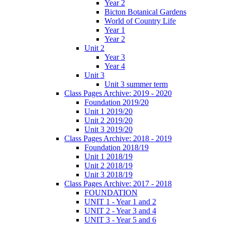
Year 2
Bicton Botanical Gardens
World of Country Life
Year 1
Year 2
Unit 2
Year 3
Year 4
Unit 3
Unit 3 summer term
Class Pages Archive: 2019 - 2020
Foundation 2019/20
Unit 1 2019/20
Unit 2 2019/20
Unit 3 2019/20
Class Pages Archive: 2018 - 2019
Foundation 2018/19
Unit 1 2018/19
Unit 2 2018/19
Unit 3 2018/19
Class Pages Archive: 2017 - 2018
FOUNDATION
UNIT 1 - Year 1 and 2
UNIT 2 - Year 3 and 4
UNIT 3 - Year 5 and 6