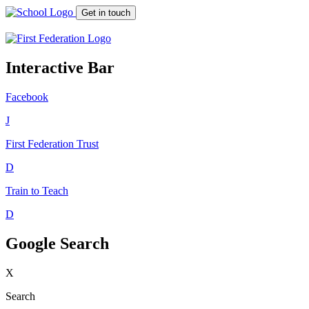
Get in touch
Interactive Bar
Facebook
J
First Federation
Trust
D
Train to Teach
D
Google Search
X
Search