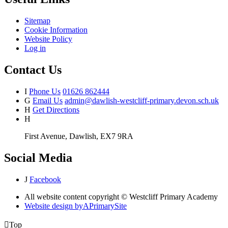
Sitemap
Cookie Information
Website Policy
Log in
Contact Us
I
Phone Us
01626 862444
G
Email Us
admin@dawlish-westcliff-primary.devon.sch.uk
H
Get Directions
H
First Avenue, Dawlish, EX7 9RA
Social Media
J
Facebook
All website content copyright © Westcliff Primary Academy
Website design by
A
PrimarySite

Top