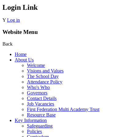
Login Link
Y
Log in
Website Menu
Back
Home
About Us
Welcome
Visions and Values
The School Day
Attendance Policy
Who's Who
Governors
Contact Details
Job Vacancies
First Federation Multi Academy Trust
Resource Base
Key Information
Safeguarding
Policies
Curriculum