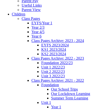
Parent Pay
Useful Links
Parent View
Children
Class Pages
EYFS/Year 1
Year 2/3
Year 4/5
Year 6
Class Pages Archive: 2023 - 2024
EYFS 2023/2024
KS1 2023/2024
KS2 2023/2024
Class Pages Archive: 2022 - 2023
Foundation 2022/23
Unit 1 2022/23
Unit 2 2022/23
Unit 3 2022/23
Class Pages Archive: 2021 - 2022
Foundation
Our School Trips
Our Lockdown Learning
Summer Term Learning
Unit 1
Year 1