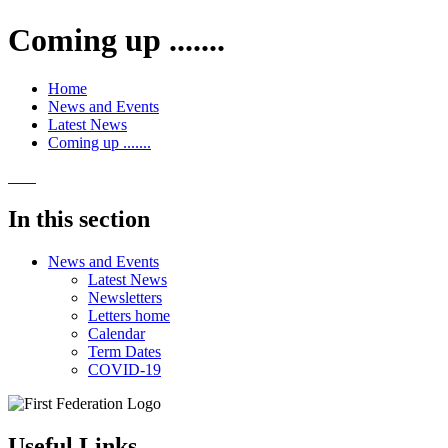
Coming up .......
Home
News and Events
Latest News
Coming up .......
In this section
News and Events
Latest News
Newsletters
Letters home
Calendar
Term Dates
COVID-19
Useful Links