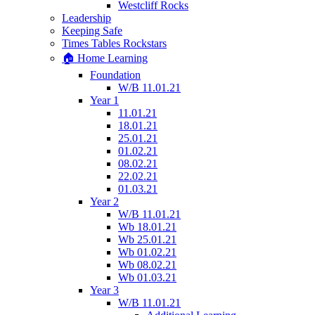
Westcliff Rocks
Leadership
Keeping Safe
Times Tables Rockstars
🏠 Home Learning
Foundation
W/B 11.01.21
Year 1
11.01.21
18.01.21
25.01.21
01.02.21
08.02.21
22.02.21
01.03.21
Year 2
W/B 11.01.21
Wb 18.01.21
Wb 25.01.21
Wb 01.02.21
Wb 08.02.21
Wb 01.03.21
Year 3
W/B 11.01.21