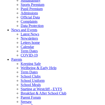
Sustainability
Sports Premium
Pupil Premium
Admissions
Official Data
Complaints
Data Protection
News and Events
Latest News
Newsletters
Letters home
Calendar
Term Dates
COVID-19
Parents
Keeping Safe
Wellbeing & Early Help
Term Dates
School Clubs
School Uniform
School Meals
Starting at Westcliff - EYFS
Breakfast & After School Club
Parent Forum
Seesaw