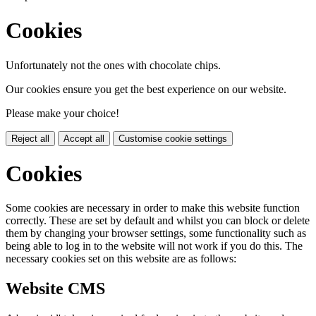
Cookies
Unfortunately not the ones with chocolate chips.
Our cookies ensure you get the best experience on our website.
Please make your choice!
Reject all
Accept all
Customise cookie settings
Cookies
Some cookies are necessary in order to make this website function
correctly. These are set by default and whilst you can block or delete
them by changing your browser settings, some functionality such as
being able to log in to the website will not work if you do this. The
necessary cookies set on this website are as follows:
Website CMS