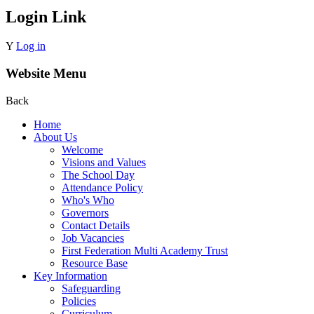
Login Link
Y
Log in
Website Menu
Back
Home
About Us
Welcome
Visions and Values
The School Day
Attendance Policy
Who's Who
Governors
Contact Details
Job Vacancies
First Federation Multi Academy Trust
Resource Base
Key Information
Safeguarding
Policies
Curriculum