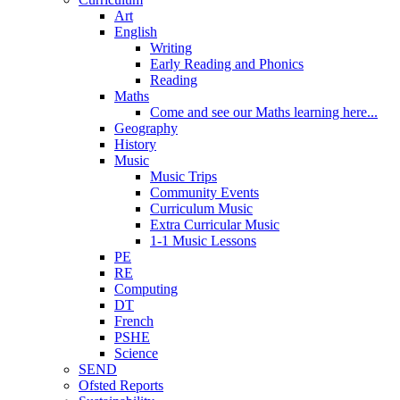
Art
English
Writing
Early Reading and Phonics
Reading
Maths
Come and see our Maths learning here...
Geography
History
Music
Music Trips
Community Events
Curriculum Music
Extra Curricular Music
1-1 Music Lessons
PE
RE
Computing
DT
French
PSHE
Science
SEND
Ofsted Reports