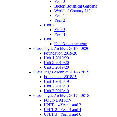
Year 2
Bicton Botanical Gardens
World of Country Life
Year 1
Year 2
Unit 2
Year 3
Year 4
Unit 3
Unit 3 summer term
Class Pages Archive: 2019 - 2020
Foundation 2019/20
Unit 1 2019/20
Unit 2 2019/20
Unit 3 2019/20
Class Pages Archive: 2018 - 2019
Foundation 2018/19
Unit 1 2018/19
Unit 2 2018/19
Unit 3 2018/19
Class Pages Archive: 2017 - 2018
FOUNDATION
UNIT 1 - Year 1 and 2
UNIT 2 - Year 3 and 4
UNIT 3 - Year 5 and 6