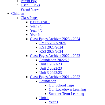
Parent Pay
Useful Links
Parent View
Children
Class Pages
EYFS/Year 1
Year 2/3
Year 4/5
Year 6
Class Pages Archive: 2023 - 2024
EYFS 2023/2024
KS1 2023/2024
KS2 2023/2024
Class Pages Archive: 2022 - 2023
Foundation 2022/23
Unit 1 2022/23
Unit 2 2022/23
Unit 3 2022/23
Class Pages Archive: 2021 - 2022
Foundation
Our School Trips
Our Lockdown Learning
Summer Term Learning
Unit 1
Year 1