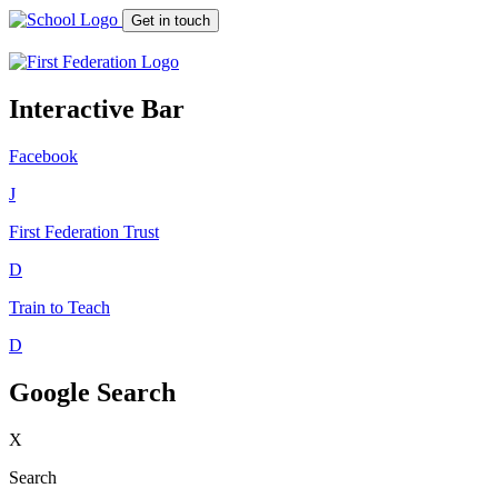
Get in touch
Interactive Bar
Facebook
J
First Federation
Trust
D
Train to Teach
D
Google Search
X
Search