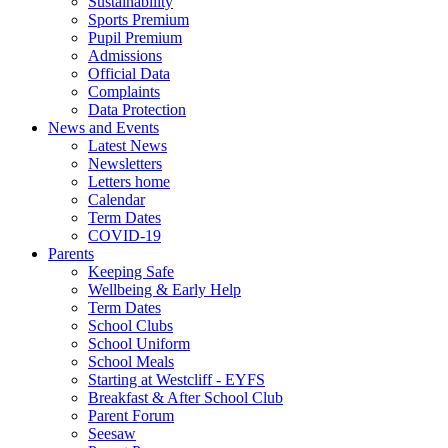
Sustainability
Sports Premium
Pupil Premium
Admissions
Official Data
Complaints
Data Protection
News and Events
Latest News
Newsletters
Letters home
Calendar
Term Dates
COVID-19
Parents
Keeping Safe
Wellbeing & Early Help
Term Dates
School Clubs
School Uniform
School Meals
Starting at Westcliff - EYFS
Breakfast & After School Club
Parent Forum
Seesaw