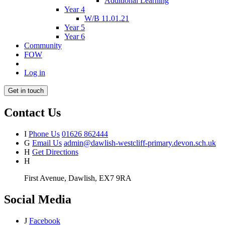
Additional Learning
Year 4
W/B 11.01.21
Year 5
Year 6
Community
FOW
Log in
Get in touch
Contact Us
I
Phone Us
01626 862444
G
Email Us
admin@dawlish-westcliff-primary.devon.sch.uk
H
Get Directions
H
First Avenue, Dawlish, EX7 9RA
Social Media
J
Facebook