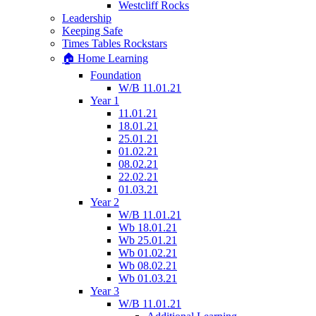
Westcliff Rocks
Leadership
Keeping Safe
Times Tables Rockstars
🏠 Home Learning
Foundation
W/B 11.01.21
Year 1
11.01.21
18.01.21
25.01.21
01.02.21
08.02.21
22.02.21
01.03.21
Year 2
W/B 11.01.21
Wb 18.01.21
Wb 25.01.21
Wb 01.02.21
Wb 08.02.21
Wb 01.03.21
Year 3
W/B 11.01.21