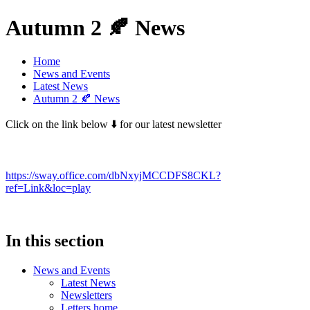
Autumn 2 🍂 News
Home
News and Events
Latest News
Autumn 2 🍂 News
Click on the link below ⬇️ for our latest newsletter
https://sway.office.com/dbNxyjMCCDFS8CKL?
ref=Link&loc=play
In this section
News and Events
Latest News
Newsletters
Letters home