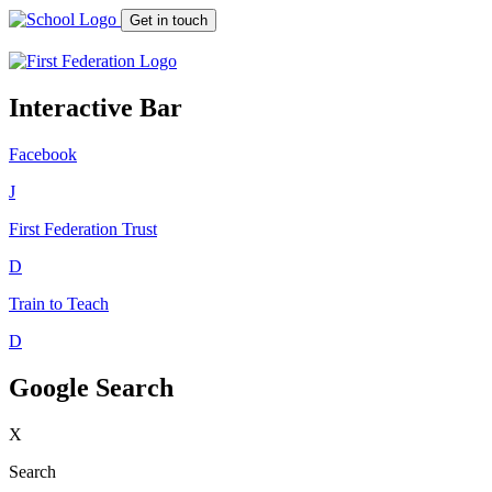
Get in touch
Interactive Bar
Facebook
J
First Federation
Trust
D
Train to Teach
D
Google Search
X
Search