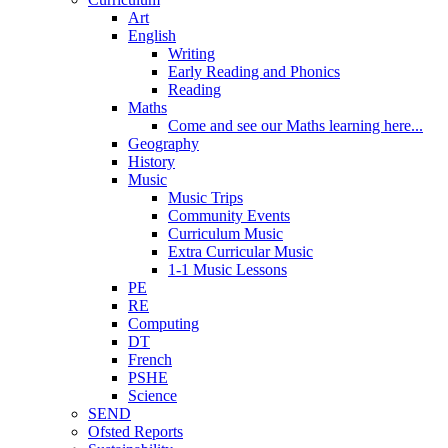
Art
English
Writing
Early Reading and Phonics
Reading
Maths
Come and see our Maths learning here...
Geography
History
Music
Music Trips
Community Events
Curriculum Music
Extra Curricular Music
1-1 Music Lessons
PE
RE
Computing
DT
French
PSHE
Science
SEND
Ofsted Reports