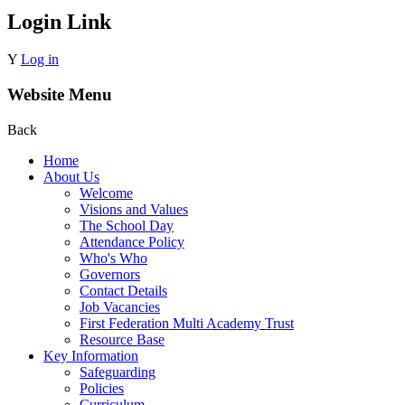
Login Link
Y
Log in
Website Menu
Back
Home
About Us
Welcome
Visions and Values
The School Day
Attendance Policy
Who's Who
Governors
Contact Details
Job Vacancies
First Federation Multi Academy Trust
Resource Base
Key Information
Safeguarding
Policies
Curriculum