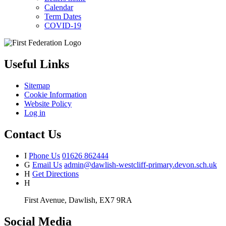
Calendar
Term Dates
COVID-19
Useful Links
Sitemap
Cookie Information
Website Policy
Log in
Contact Us
I
Phone Us
01626 862444
G
Email Us
admin@dawlish-westcliff-primary.devon.sch.uk
H
Get Directions
H
First Avenue, Dawlish, EX7 9RA
Social Media