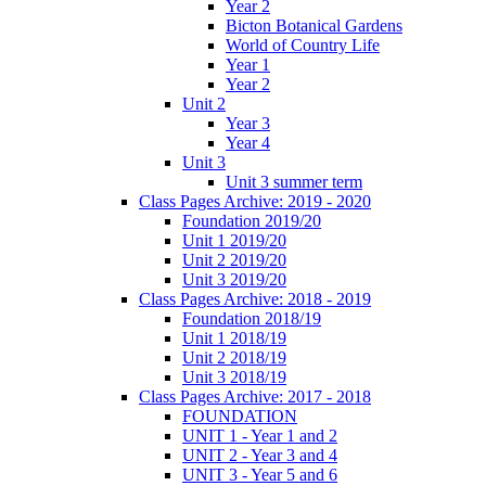
Year 2
Bicton Botanical Gardens
World of Country Life
Year 1
Year 2
Unit 2
Year 3
Year 4
Unit 3
Unit 3 summer term
Class Pages Archive: 2019 - 2020
Foundation 2019/20
Unit 1 2019/20
Unit 2 2019/20
Unit 3 2019/20
Class Pages Archive: 2018 - 2019
Foundation 2018/19
Unit 1 2018/19
Unit 2 2018/19
Unit 3 2018/19
Class Pages Archive: 2017 - 2018
FOUNDATION
UNIT 1 - Year 1 and 2
UNIT 2 - Year 3 and 4
UNIT 3 - Year 5 and 6