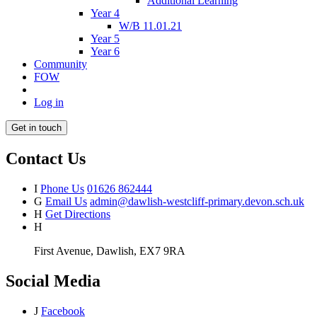
Additional Learning
Year 4
W/B 11.01.21
Year 5
Year 6
Community
FOW
Log in
Get in touch
Contact Us
I
Phone Us
01626 862444
G
Email Us
admin@dawlish-westcliff-primary.devon.sch.uk
H
Get Directions
H
First Avenue, Dawlish, EX7 9RA
Social Media
J
Facebook