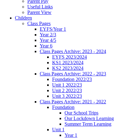
Parent Pay
Useful Links
Parent View
Children
Class Pages
EYFS/Year 1
Year 2/3
Year 4/5
Year 6
Class Pages Archive: 2023 - 2024
EYFS 2023/2024
KS1 2023/2024
KS2 2023/2024
Class Pages Archive: 2022 - 2023
Foundation 2022/23
Unit 1 2022/23
Unit 2 2022/23
Unit 3 2022/23
Class Pages Archive: 2021 - 2022
Foundation
Our School Trips
Our Lockdown Learning
Summer Term Learning
Unit 1
Year 1