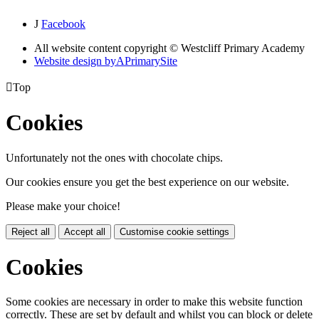
J
Facebook
All website content copyright © Westcliff Primary Academy
Website design by
A
PrimarySite

Top
Cookies
Unfortunately not the ones with chocolate chips.
Our cookies ensure you get the best experience on our website.
Please make your choice!
Reject all
Accept all
Customise cookie settings
Cookies
Some cookies are necessary in order to make this website function
correctly. These are set by default and whilst you can block or delete