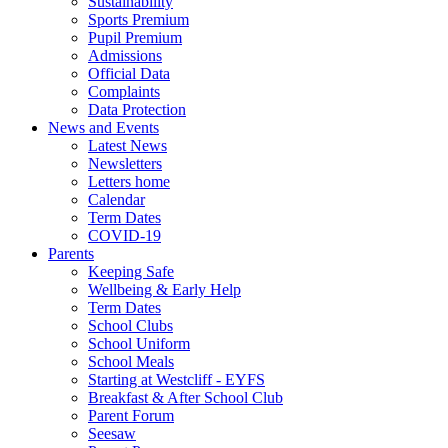
Sustainability
Sports Premium
Pupil Premium
Admissions
Official Data
Complaints
Data Protection
News and Events
Latest News
Newsletters
Letters home
Calendar
Term Dates
COVID-19
Parents
Keeping Safe
Wellbeing & Early Help
Term Dates
School Clubs
School Uniform
School Meals
Starting at Westcliff - EYFS
Breakfast & After School Club
Parent Forum
Seesaw