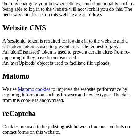
them by changing your browser settings, some functionality such as
being able to log in to the website will not work if you do this. The
necessary cookies set on this website are as follows:
Website CMS
A 'sessionid' token is required for logging in to the website and a
'crfstoken' token is used to prevent cross site request forgery.
An 'alertDismissed' token is used to prevent certain alerts from re-
appearing if they have been dismissed.
An 'awsUploads' object is used to facilitate file uploads.
Matomo
We use
Matomo cookies
to improve the website performance by
capturing information such as browser and device types. The data
from this cookie is anonymised.
reCaptcha
Cookies are used to help distinguish between humans and bots on
contact forms on this website.