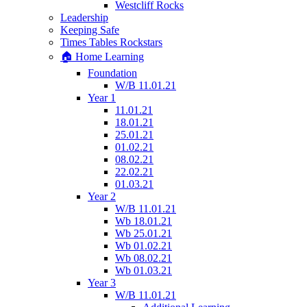
Westcliff Rocks
Leadership
Keeping Safe
Times Tables Rockstars
🏠 Home Learning
Foundation
W/B 11.01.21
Year 1
11.01.21
18.01.21
25.01.21
01.02.21
08.02.21
22.02.21
01.03.21
Year 2
W/B 11.01.21
Wb 18.01.21
Wb 25.01.21
Wb 01.02.21
Wb 08.02.21
Wb 01.03.21
Year 3
W/B 11.01.21