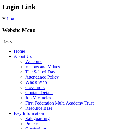
Login Link
Y
Log in
Website Menu
Back
Home
About Us
Welcome
Visions and Values
The School Day
Attendance Policy
Who's Who
Governors
Contact Details
Job Vacancies
First Federation Multi Academy Trust
Resource Base
Key Information
Safeguarding
Policies
Curriculum