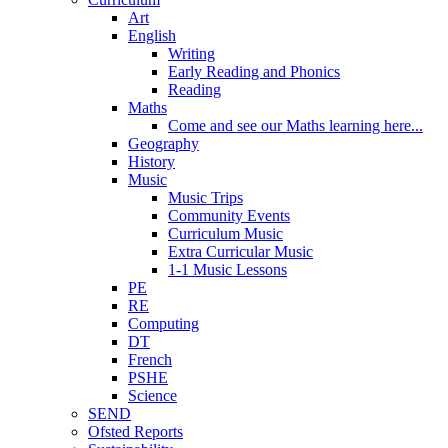
Art
English
Writing
Early Reading and Phonics
Reading
Maths
Come and see our Maths learning here...
Geography
History
Music
Music Trips
Community Events
Curriculum Music
Extra Curricular Music
1-1 Music Lessons
PE
RE
Computing
DT
French
PSHE
Science
SEND
Ofsted Reports