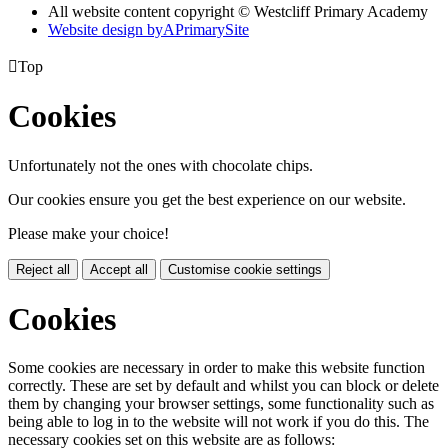
All website content copyright © Westcliff Primary Academy
Website design by
A
PrimarySite

Top
Cookies
Unfortunately not the ones with chocolate chips.
Our cookies ensure you get the best experience on our website.
Please make your choice!
Reject all
Accept all
Customise cookie settings
Cookies
Some cookies are necessary in order to make this website function
correctly. These are set by default and whilst you can block or delete
them by changing your browser settings, some functionality such as
being able to log in to the website will not work if you do this. The
necessary cookies set on this website are as follows: