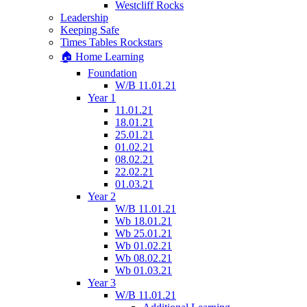
Westcliff Rocks
Leadership
Keeping Safe
Times Tables Rockstars
🏠 Home Learning
Foundation
W/B 11.01.21
Year 1
11.01.21
18.01.21
25.01.21
01.02.21
08.02.21
22.02.21
01.03.21
Year 2
W/B 11.01.21
Wb 18.01.21
Wb 25.01.21
Wb 01.02.21
Wb 08.02.21
Wb 01.03.21
Year 3
W/B 11.01.21