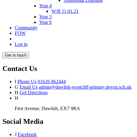
Additional Learning
Year 4
W/B 11.01.21
Year 5
Year 6
Community
FOW
Log in
Get in touch
Contact Us
I
Phone Us
01626 862444
G
Email Us
admin@dawlish-westcliff-primary.devon.sch.uk
H
Get Directions
H
First Avenue, Dawlish, EX7 9RA
Social Media
J
Facebook