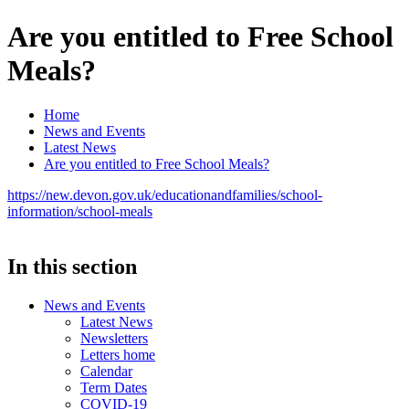
Are you entitled to Free School
Meals?
Home
News and Events
Latest News
Are you entitled to Free School Meals?
https://new.devon.gov.uk/educationandfamilies/school-
information/school-meals
In this section
News and Events
Latest News
Newsletters
Letters home
Calendar
Term Dates
COVID-19