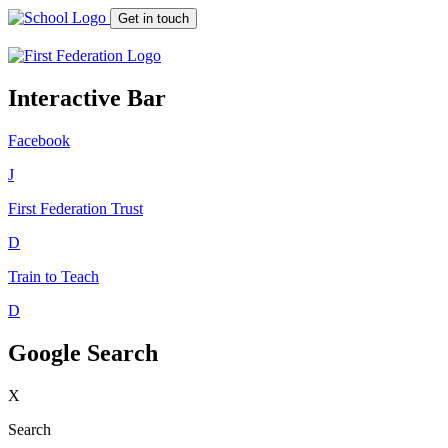
Get in touch
Interactive Bar
Facebook
J
First Federation
Trust
D
Train to Teach
D
Google Search
X
Search