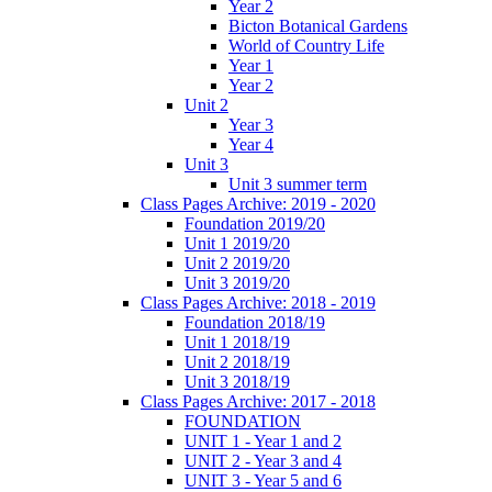
Year 2
Bicton Botanical Gardens
World of Country Life
Year 1
Year 2
Unit 2
Year 3
Year 4
Unit 3
Unit 3 summer term
Class Pages Archive: 2019 - 2020
Foundation 2019/20
Unit 1 2019/20
Unit 2 2019/20
Unit 3 2019/20
Class Pages Archive: 2018 - 2019
Foundation 2018/19
Unit 1 2018/19
Unit 2 2018/19
Unit 3 2018/19
Class Pages Archive: 2017 - 2018
FOUNDATION
UNIT 1 - Year 1 and 2
UNIT 2 - Year 3 and 4
UNIT 3 - Year 5 and 6