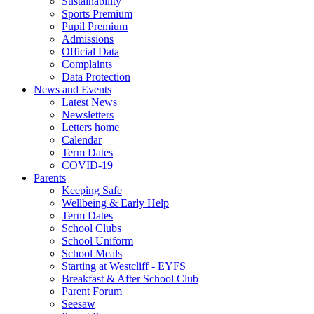
Sustainability
Sports Premium
Pupil Premium
Admissions
Official Data
Complaints
Data Protection
News and Events
Latest News
Newsletters
Letters home
Calendar
Term Dates
COVID-19
Parents
Keeping Safe
Wellbeing & Early Help
Term Dates
School Clubs
School Uniform
School Meals
Starting at Westcliff - EYFS
Breakfast & After School Club
Parent Forum
Seesaw