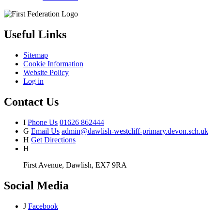
Useful Links
Sitemap
Cookie Information
Website Policy
Log in
Contact Us
I
Phone Us
01626 862444
G
Email Us
admin@dawlish-westcliff-primary.devon.sch.uk
H
Get Directions
H
First Avenue, Dawlish, EX7 9RA
Social Media
J
Facebook