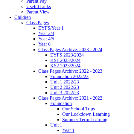
Parent Pay
Useful Links
Parent View
Children
Class Pages
EYFS/Year 1
Year 2/3
Year 4/5
Year 6
Class Pages Archive: 2023 - 2024
EYFS 2023/2024
KS1 2023/2024
KS2 2023/2024
Class Pages Archive: 2022 - 2023
Foundation 2022/23
Unit 1 2022/23
Unit 2 2022/23
Unit 3 2022/23
Class Pages Archive: 2021 - 2022
Foundation
Our School Trips
Our Lockdown Learning
Summer Term Learning
Unit 1
Year 1