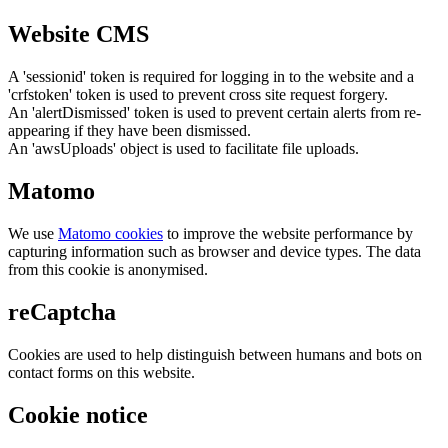
Website CMS
A 'sessionid' token is required for logging in to the website and a
'crfstoken' token is used to prevent cross site request forgery.
An 'alertDismissed' token is used to prevent certain alerts from re-
appearing if they have been dismissed.
An 'awsUploads' object is used to facilitate file uploads.
Matomo
We use
Matomo cookies
to improve the website performance by
capturing information such as browser and device types. The data
from this cookie is anonymised.
reCaptcha
Cookies are used to help distinguish between humans and bots on
contact forms on this website.
Cookie notice