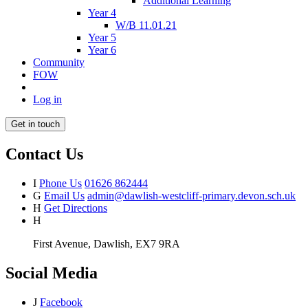
Additional Learning
Year 4
W/B 11.01.21
Year 5
Year 6
Community
FOW
Log in
Get in touch
Contact Us
I
Phone Us
01626 862444
G
Email Us
admin@dawlish-westcliff-primary.devon.sch.uk
H
Get Directions
H
First Avenue, Dawlish, EX7 9RA
Social Media
J
Facebook