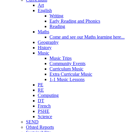
Art
English
Writing
Early Reading and Phonics
Reading
Maths
Come and see our Maths learning here...
Geography
History
Music
Music Trips
Community Events
Curriculum Music
Extra Curricular Music
1-1 Music Lessons
PE
RE
Computing
DT
French
PSHE
Science
SEND
Ofsted Reports