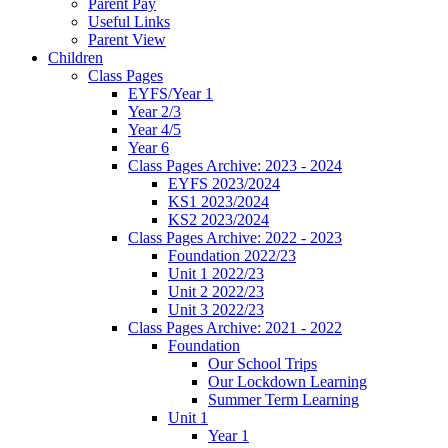
Parent Pay
Useful Links
Parent View
Children
Class Pages
EYFS/Year 1
Year 2/3
Year 4/5
Year 6
Class Pages Archive: 2023 - 2024
EYFS 2023/2024
KS1 2023/2024
KS2 2023/2024
Class Pages Archive: 2022 - 2023
Foundation 2022/23
Unit 1 2022/23
Unit 2 2022/23
Unit 3 2022/23
Class Pages Archive: 2021 - 2022
Foundation
Our School Trips
Our Lockdown Learning
Summer Term Learning
Unit 1
Year 1