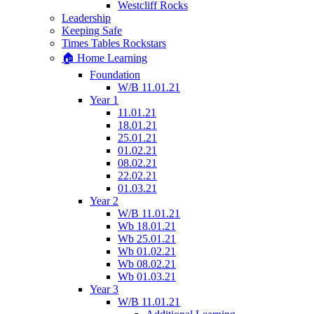
Westcliff Rocks
Leadership
Keeping Safe
Times Tables Rockstars
🏠 Home Learning
Foundation
W/B 11.01.21
Year 1
11.01.21
18.01.21
25.01.21
01.02.21
08.02.21
22.02.21
01.03.21
Year 2
W/B 11.01.21
Wb 18.01.21
Wb 25.01.21
Wb 01.02.21
Wb 08.02.21
Wb 01.03.21
Year 3
W/B 11.01.21