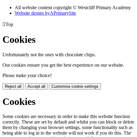
All website content copyright © Westcliff Primary Academy
Website design by
A
PrimarySite

Top
Cookies
Unfortunately not the ones with chocolate chips.
Our cookies ensure you get the best experience on our website.
Please make your choice!
Reject all
Accept all
Customise cookie settings
Cookies
Some cookies are necessary in order to make this website function
correctly. These are set by default and whilst you can block or delete
them by changing your browser settings, some functionality such as
being able to log in to the website will not work if you do this. The