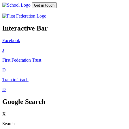
Get in touch
Interactive Bar
Facebook
J
First Federation
Trust
D
Train to Teach
D
Google Search
X
Search