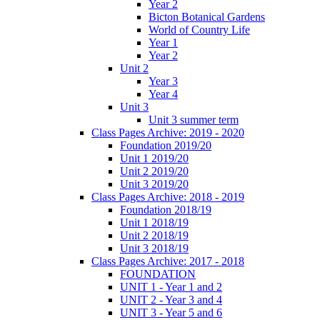
Year 2
Bicton Botanical Gardens
World of Country Life
Year 1
Year 2
Unit 2
Year 3
Year 4
Unit 3
Unit 3 summer term
Class Pages Archive: 2019 - 2020
Foundation 2019/20
Unit 1 2019/20
Unit 2 2019/20
Unit 3 2019/20
Class Pages Archive: 2018 - 2019
Foundation 2018/19
Unit 1 2018/19
Unit 2 2018/19
Unit 3 2018/19
Class Pages Archive: 2017 - 2018
FOUNDATION
UNIT 1 - Year 1 and 2
UNIT 2 - Year 3 and 4
UNIT 3 - Year 5 and 6