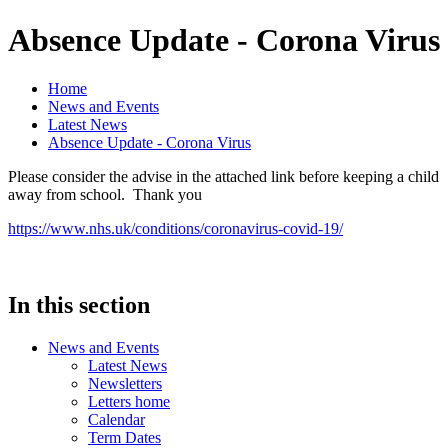
Absence Update - Corona Virus
Home
News and Events
Latest News
Absence Update - Corona Virus
Please consider the advise in the attached link before keeping a child
away from school. Thank you
https://www.nhs.uk/conditions/coronavirus-covid-19/
In this section
News and Events
Latest News
Newsletters
Letters home
Calendar
Term Dates