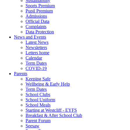
Sustainability
Sports Premium
Pupil Premium
Admissions
Official Data
Complaints
Data Protection
News and Events
Latest News
Newsletters
Letters home
Calendar
Term Dates
COVID-19
Parents
Keeping Safe
Wellbeing & Early Help
Term Dates
School Clubs
School Uniform
School Meals
Starting at Westcliff - EYFS
Breakfast & After School Club
Parent Forum
Seesaw