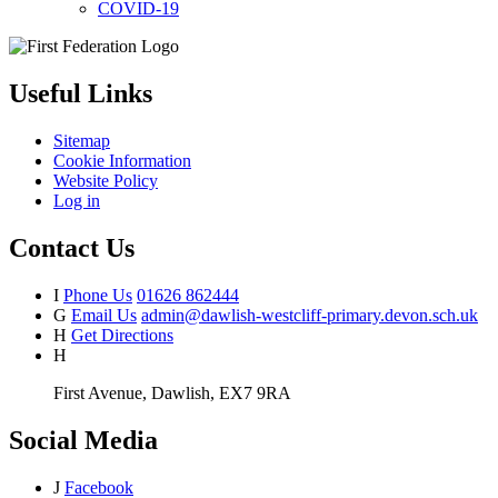
COVID-19
Useful Links
Sitemap
Cookie Information
Website Policy
Log in
Contact Us
I
Phone Us
01626 862444
G
Email Us
admin@dawlish-westcliff-primary.devon.sch.uk
H
Get Directions
H
First Avenue, Dawlish, EX7 9RA
Social Media
J
Facebook