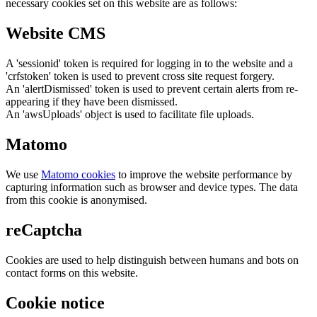
necessary cookies set on this website are as follows:
Website CMS
A 'sessionid' token is required for logging in to the website and a
'crfstoken' token is used to prevent cross site request forgery.
An 'alertDismissed' token is used to prevent certain alerts from re-
appearing if they have been dismissed.
An 'awsUploads' object is used to facilitate file uploads.
Matomo
We use
Matomo cookies
to improve the website performance by
capturing information such as browser and device types. The data
from this cookie is anonymised.
reCaptcha
Cookies are used to help distinguish between humans and bots on
contact forms on this website.
Cookie notice