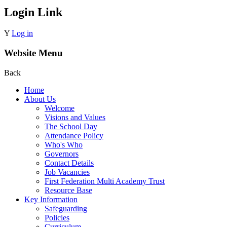
Login Link
Y
Log in
Website Menu
Back
Home
About Us
Welcome
Visions and Values
The School Day
Attendance Policy
Who's Who
Governors
Contact Details
Job Vacancies
First Federation Multi Academy Trust
Resource Base
Key Information
Safeguarding
Policies
Curriculum