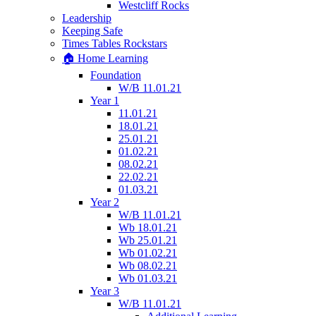
Westcliff Rocks
Leadership
Keeping Safe
Times Tables Rockstars
🏠 Home Learning
Foundation
W/B 11.01.21
Year 1
11.01.21
18.01.21
25.01.21
01.02.21
08.02.21
22.02.21
01.03.21
Year 2
W/B 11.01.21
Wb 18.01.21
Wb 25.01.21
Wb 01.02.21
Wb 08.02.21
Wb 01.03.21
Year 3
W/B 11.01.21