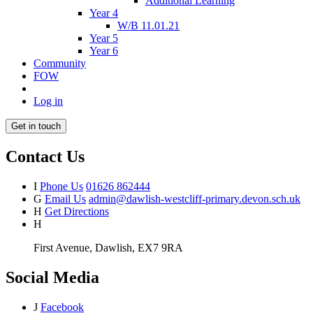
Additional Learning
Year 4
W/B 11.01.21
Year 5
Year 6
Community
FOW
Log in
Get in touch
Contact Us
I
Phone Us
01626 862444
G
Email Us
admin@dawlish-westcliff-primary.devon.sch.uk
H
Get Directions
H
First Avenue, Dawlish, EX7 9RA
Social Media
J
Facebook