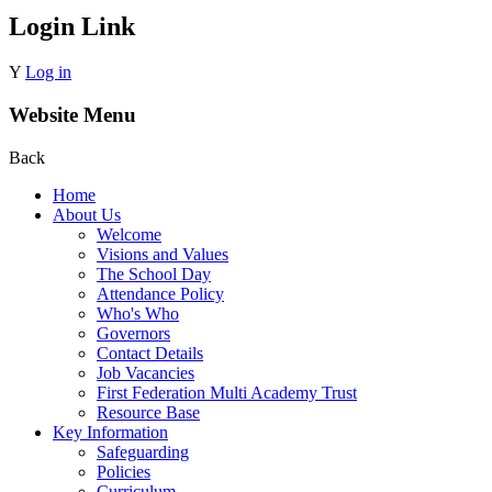
Login Link
Y
Log in
Website Menu
Back
Home
About Us
Welcome
Visions and Values
The School Day
Attendance Policy
Who's Who
Governors
Contact Details
Job Vacancies
First Federation Multi Academy Trust
Resource Base
Key Information
Safeguarding
Policies
Curriculum