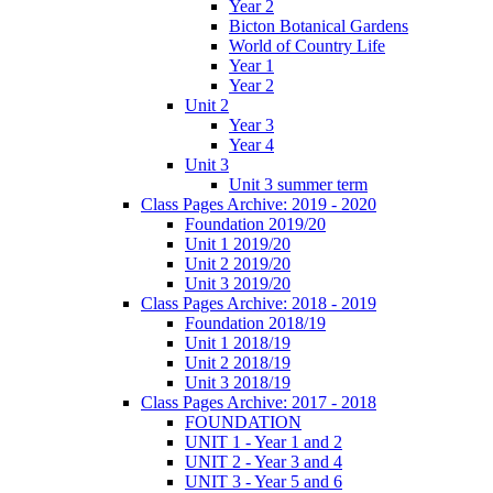
Year 2
Bicton Botanical Gardens
World of Country Life
Year 1
Year 2
Unit 2
Year 3
Year 4
Unit 3
Unit 3 summer term
Class Pages Archive: 2019 - 2020
Foundation 2019/20
Unit 1 2019/20
Unit 2 2019/20
Unit 3 2019/20
Class Pages Archive: 2018 - 2019
Foundation 2018/19
Unit 1 2018/19
Unit 2 2018/19
Unit 3 2018/19
Class Pages Archive: 2017 - 2018
FOUNDATION
UNIT 1 - Year 1 and 2
UNIT 2 - Year 3 and 4
UNIT 3 - Year 5 and 6