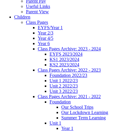
Parent Pay
Useful Links
Parent View
Children
Class Pages
EYFS/Year 1
Year 2/3
Year 4/5
Year 6
Class Pages Archive: 2023 - 2024
EYFS 2023/2024
KS1 2023/2024
KS2 2023/2024
Class Pages Archive: 2022 - 2023
Foundation 2022/23
Unit 1 2022/23
Unit 2 2022/23
Unit 3 2022/23
Class Pages Archive: 2021 - 2022
Foundation
Our School Trips
Our Lockdown Learning
Summer Term Learning
Unit 1
Year 1