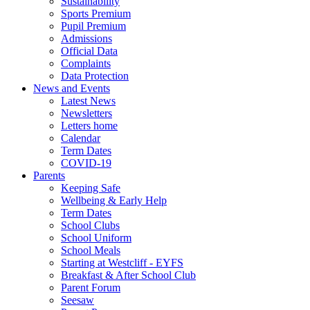
Sustainability
Sports Premium
Pupil Premium
Admissions
Official Data
Complaints
Data Protection
News and Events
Latest News
Newsletters
Letters home
Calendar
Term Dates
COVID-19
Parents
Keeping Safe
Wellbeing & Early Help
Term Dates
School Clubs
School Uniform
School Meals
Starting at Westcliff - EYFS
Breakfast & After School Club
Parent Forum
Seesaw