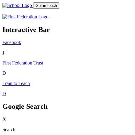
Get in touch
Interactive Bar
Facebook
J
First Federation
Trust
D
Train to Teach
D
Google Search
X
Search