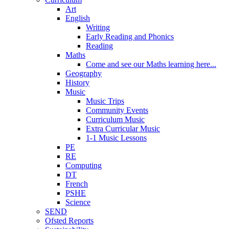
Art
English
Writing
Early Reading and Phonics
Reading
Maths
Come and see our Maths learning here...
Geography
History
Music
Music Trips
Community Events
Curriculum Music
Extra Curricular Music
1-1 Music Lessons
PE
RE
Computing
DT
French
PSHE
Science
SEND
Ofsted Reports