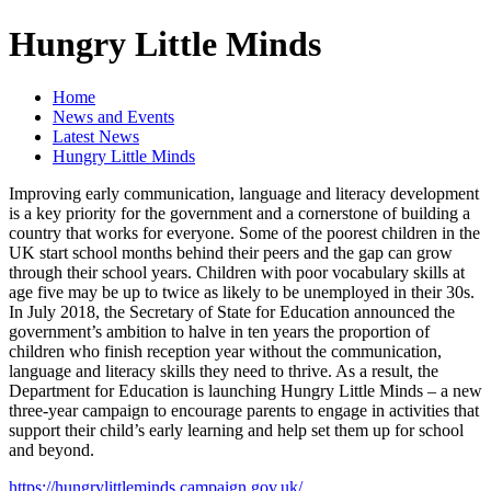
Hungry Little Minds
Home
News and Events
Latest News
Hungry Little Minds
Improving early communication, language and literacy development
is a key priority for the government and a cornerstone of building a
country that works for everyone. Some of the poorest children in the
UK start school months behind their peers and the gap can grow
through their school years. Children with poor vocabulary skills at
age five may be up to twice as likely to be unemployed in their 30s.
In July 2018, the Secretary of State for Education announced the
government’s ambition to halve in ten years the proportion of
children who finish reception year without the communication,
language and literacy skills they need to thrive. As a result, the
Department for Education is launching Hungry Little Minds – a new
three-year campaign to encourage parents to engage in activities that
support their child’s early learning and help set them up for school
and beyond.
https://hungrylittleminds.campaign.gov.uk/