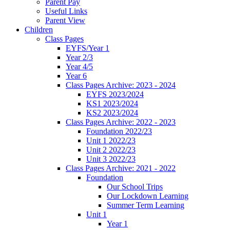
Parent Pay
Useful Links
Parent View
Children
Class Pages
EYFS/Year 1
Year 2/3
Year 4/5
Year 6
Class Pages Archive: 2023 - 2024
EYFS 2023/2024
KS1 2023/2024
KS2 2023/2024
Class Pages Archive: 2022 - 2023
Foundation 2022/23
Unit 1 2022/23
Unit 2 2022/23
Unit 3 2022/23
Class Pages Archive: 2021 - 2022
Foundation
Our School Trips
Our Lockdown Learning
Summer Term Learning
Unit 1
Year 1