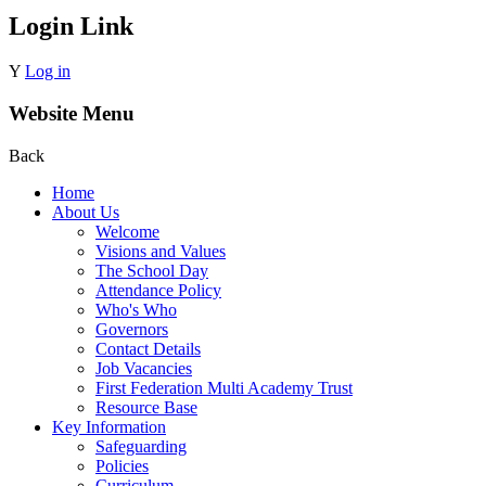
Login Link
Y
Log in
Website Menu
Back
Home
About Us
Welcome
Visions and Values
The School Day
Attendance Policy
Who's Who
Governors
Contact Details
Job Vacancies
First Federation Multi Academy Trust
Resource Base
Key Information
Safeguarding
Policies
Curriculum