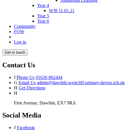
Additional Learning
Year 4
W/B 11.01.21
Year 5
Year 6
Community
FOW
Log in
Get in touch
Contact Us
I
Phone Us
01626 862444
G
Email Us
admin@dawlish-westcliff-primary.devon.sch.uk
H
Get Directions
H
First Avenue, Dawlish, EX7 9RA
Social Media
J
Facebook