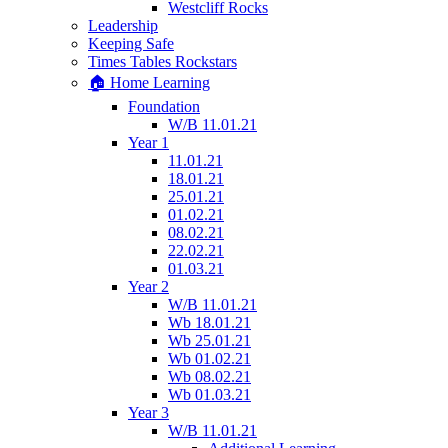
Westcliff Rocks
Leadership
Keeping Safe
Times Tables Rockstars
🏠 Home Learning
Foundation
W/B 11.01.21
Year 1
11.01.21
18.01.21
25.01.21
01.02.21
08.02.21
22.02.21
01.03.21
Year 2
W/B 11.01.21
Wb 18.01.21
Wb 25.01.21
Wb 01.02.21
Wb 08.02.21
Wb 01.03.21
Year 3
W/B 11.01.21