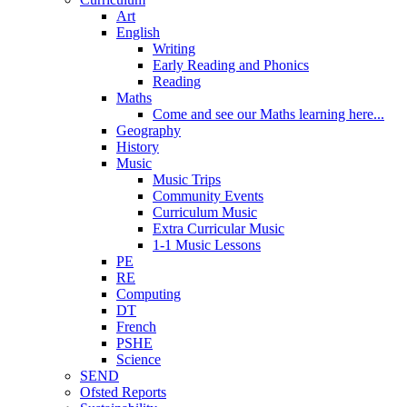
Art
English
Writing
Early Reading and Phonics
Reading
Maths
Come and see our Maths learning here...
Geography
History
Music
Music Trips
Community Events
Curriculum Music
Extra Curricular Music
1-1 Music Lessons
PE
RE
Computing
DT
French
PSHE
Science
SEND
Ofsted Reports