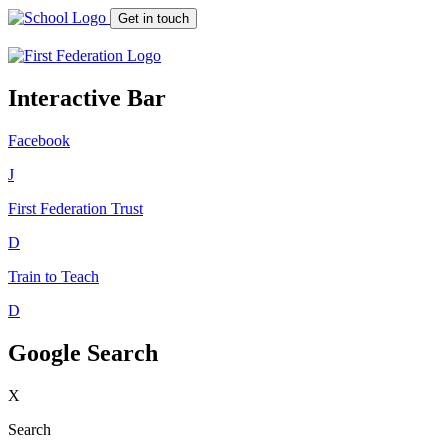
Get in touch
Interactive Bar
Facebook
J
First Federation
Trust
D
Train to Teach
D
Google Search
X
Search