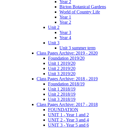
Year 2
Bicton Botanical Gardens
World of Country Life
Year 1
Year 2
Unit 2
Year 3
Year 4
Unit 3
Unit 3 summer term
Class Pages Archive: 2019 - 2020
Foundation 2019/20
Unit 1 2019/20
Unit 2 2019/20
Unit 3 2019/20
Class Pages Archive: 2018 - 2019
Foundation 2018/19
Unit 1 2018/19
Unit 2 2018/19
Unit 3 2018/19
Class Pages Archive: 2017 - 2018
FOUNDATION
UNIT 1 - Year 1 and 2
UNIT 2 - Year 3 and 4
UNIT 3 - Year 5 and 6