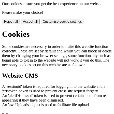
Our cookies ensure you get the best experience on our website.
Please make your choice!
Reject all
Accept all
Customise cookie settings
Cookies
Some cookies are necessary in order to make this website function
correctly. These are set by default and whilst you can block or delete
them by changing your browser settings, some functionality such as
being able to log in to the website will not work if you do this. The
necessary cookies set on this website are as follows:
Website CMS
A 'sessionid' token is required for logging in to the website and a
'crfstoken' token is used to prevent cross site request forgery.
An 'alertDismissed' token is used to prevent certain alerts from re-
appearing if they have been dismissed.
An 'awsUploads' object is used to facilitate file uploads.