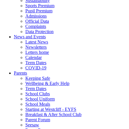
Sustainability
Sports Premium
Pupil Premium
Admissions
Official Data
Complaints
Data Protection
News and Events
Latest News
Newsletters
Letters home
Calendar
Term Dates
COVID-19
Parents
Keeping Safe
Wellbeing & Early Help
Term Dates
School Clubs
School Uniform
School Meals
Starting at Westcliff - EYFS
Breakfast & After School Club
Parent Forum
Seesaw