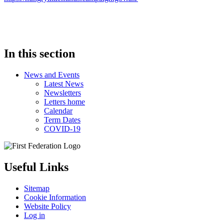
In this section
News and Events
Latest News
Newsletters
Letters home
Calendar
Term Dates
COVID-19
Useful Links
Sitemap
Cookie Information
Website Policy
Log in