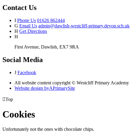
Contact Us
I
Phone Us
01626 862444
G
Email Us
admin@dawlish-westcliff-primary.devon.sch.uk
H
Get Directions
H
First Avenue, Dawlish, EX7 9RA
Social Media
J
Facebook
All website content copyright © Westcliff Primary Academy
Website design by
A
PrimarySite

Top
Cookies
Unfortunately not the ones with chocolate chips.